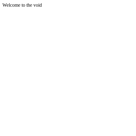
Welcome to the void